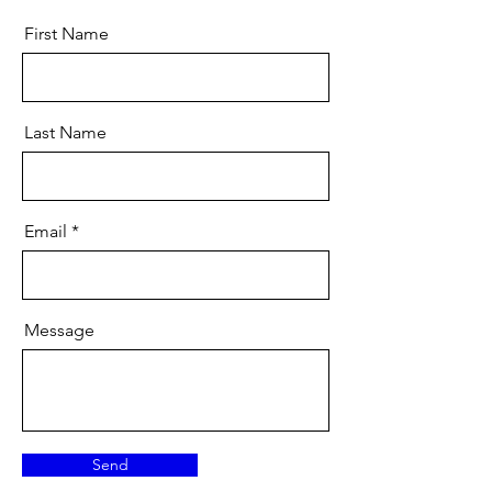
First Name
Last Name
Email
Message
Send