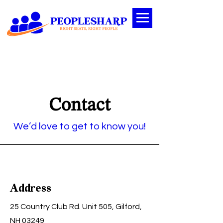
Contact
We’d love to get to know you!
Address
25 Country Club Rd. Unit 505, Gilford,
NH 03249