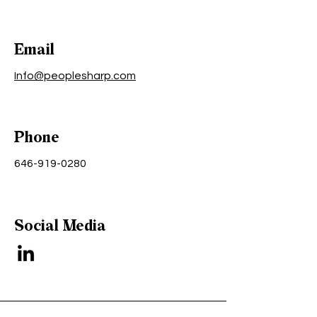
Email
Info@peoplesharp.com
Phone
646-919-0280
Social Media